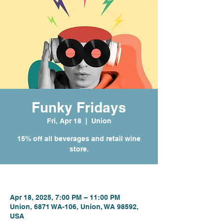
Funky Fridays
Fri, Apr 18
  |  
Union
15% off all beverages and retail wine
store.
Time & Location
Apr 18, 2025, 7:00 PM – 11:00 PM
Union, 6871 WA-106, Union, WA 98592,
USA