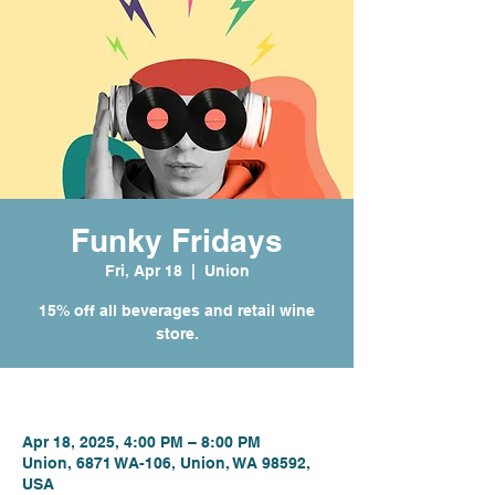
Funky Fridays
Fri, Apr 18
  |  
Union
15% off all beverages and retail wine
store.
Time & Location
Apr 18, 2025, 4:00 PM – 8:00 PM
Union, 6871 WA-106, Union, WA 98592,
USA