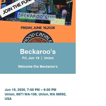
Beckaroo's
Fri, Jun 19
  |  
Union
Welcome the Beckaroo's
Time & Location
Jun 19, 2026, 7:00 PM – 9:00 PM
Union, 6871 WA-106, Union, WA 98592,
USA