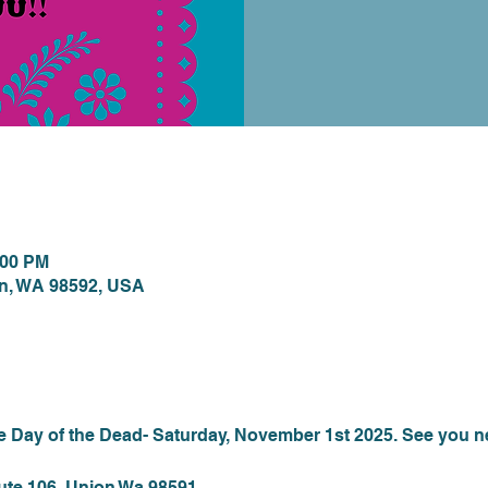
ion
:00 PM
on, WA 98592, USA
nt
he Day of the Dead- Saturday, November 1st 2025. See you n
ute 106, Union Wa 98591