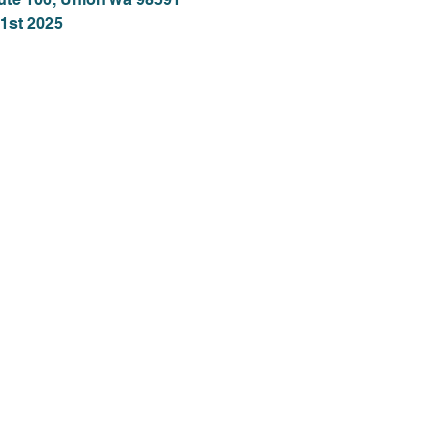
1st 2025