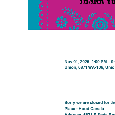
Time & Locat
Nov 01, 2025, 4:00 PM – 9
Union, 6871 WA-106, Uni
About the eve
Sorry we are closed for t
Place - Hood Canalé
Address- 6871 E State Ro