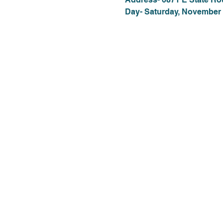
Day- Saturday, November 