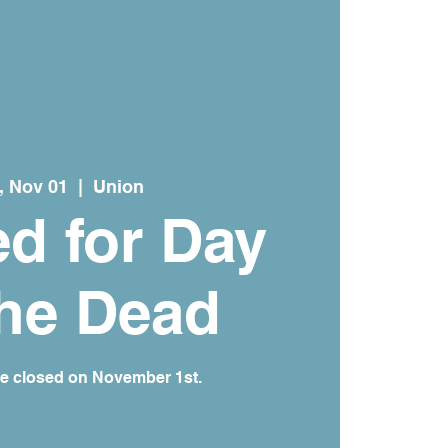
, Nov 01
  |  
Union
d for Day
the Dead
re closed on November 1st.