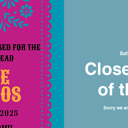
Sat
Close
of 
Sorry we a