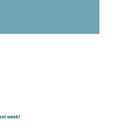
ext week!