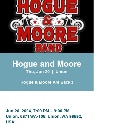
Hogue and Moore
Thu, Jun 20
  |  
Union
Hogue & Moore Are Back!!
Time & Location
Jun 20, 2024, 7:00 PM – 9:00 PM
Union, 6871 WA-106, Union, WA 98592,
USA