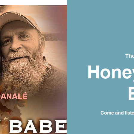
Thu
Honey
Come and list