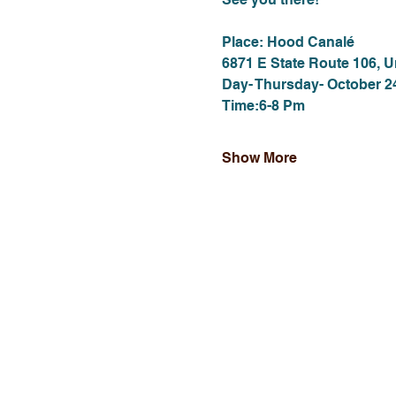
Place: Hood Canalé
6871 E State Route 106, 
Day- Thursday- October 2
Time:6-8 Pm
Show More