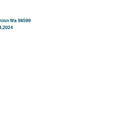
Union Wa 98599
4,2024