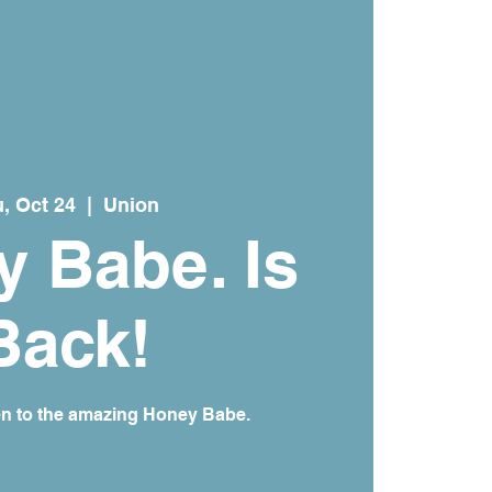
, Oct 24
  |  
Union
 Babe. Is
Back!
en to the amazing Honey Babe.