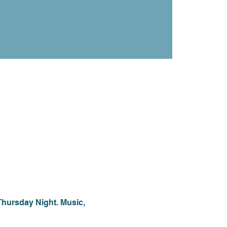
Thursday Night. Music, 