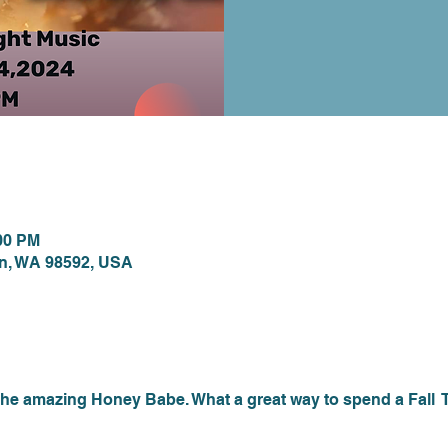
ion
:00 PM
on, WA 98592, USA
nt
he amazing Honey Babe. What a great way to spend a Fall  