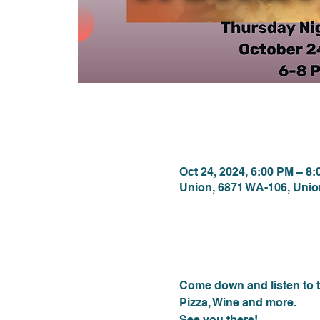
Time & Locat
Oct 24, 2024, 6:00 PM – 8
Union, 6871 WA-106, Uni
About the eve
Come down and listen to t
Pizza, Wine and more.
See you there!