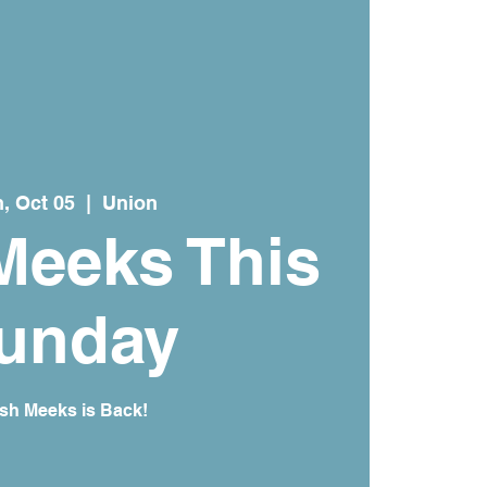
, Oct 05
  |  
Union
Meeks This
unday
sh Meeks is Back!