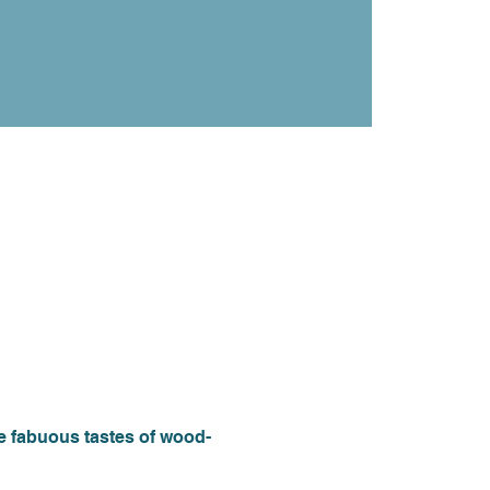
he fabuous tastes of wood-