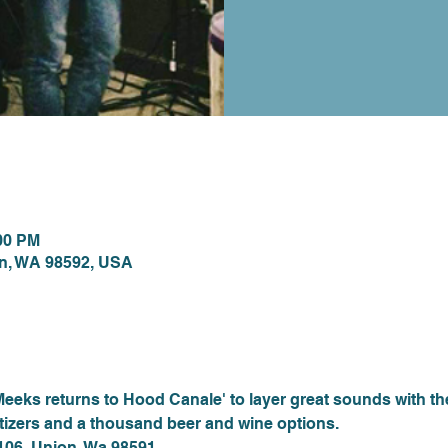
ion
:00 PM
on, WA 98592, USA
nt
Meeks returns to Hood Canale' to layer great sounds with t
atizers and a thousand beer and wine options. 
 106, Union, Wa 98591