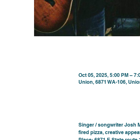
Time & Locat
Oct 05, 2025, 5:00 PM – 7
Union, 6871 WA-106, Uni
About the eve
Singer / songwriter Josh 
fired pizza, creative appe
Place: 6871 E State route