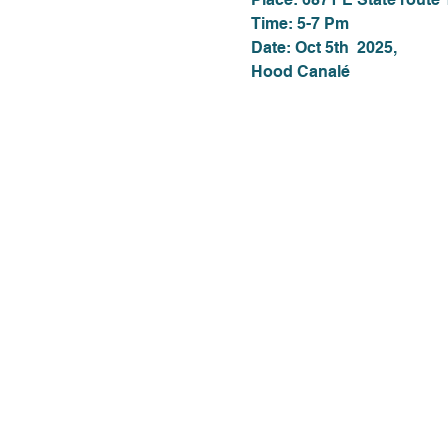
Time: 5-7 Pm
Date: Oct 5th  2025,
Hood Canalé