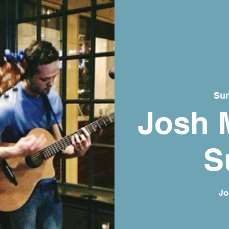
Sun
Josh 
S
Jo