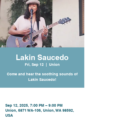
Lakin Saucedo
Fri, Sep 12
  |  
Union
Come and hear the soothing sounds of
Lakin Saucedo!
Time & Location
Sep 12, 2025, 7:00 PM – 9:00 PM
Union, 6871 WA-106, Union, WA 98592,
USA