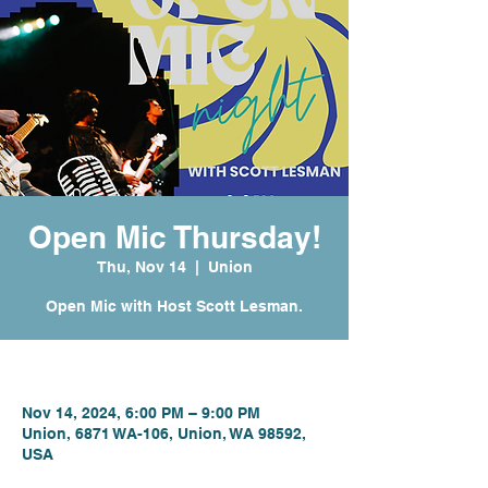
Open Mic Thursday!
Thu, Nov 14
  |  
Union
Open Mic with Host Scott Lesman.
Time & Location
Nov 14, 2024, 6:00 PM – 9:00 PM
Union, 6871 WA-106, Union, WA 98592,
USA