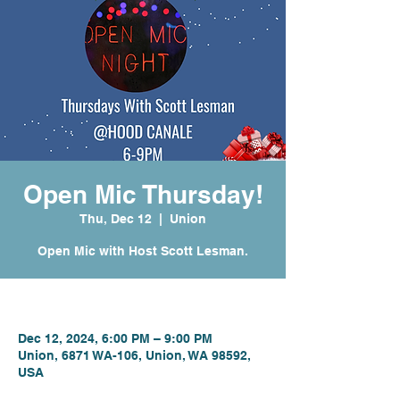
Open Mic Thursday!
Thu, Dec 12
  |  
Union
Open Mic with Host Scott Lesman.
Time & Location
Dec 12, 2024, 6:00 PM – 9:00 PM
Union, 6871 WA-106, Union, WA 98592,
USA