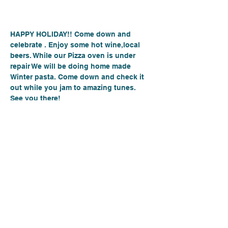
About the event
HAPPY HOLIDAY!! Come down and 
celebrate . Enjoy some hot wine,local 
beers. While our Pizza oven is under 
repair We will be doing home made  
Winter pasta. Come down and check it 
out while you jam to amazing tunes.
See you there!
Place: Hood Canalé
6871 E State Route 106, Union Wa 98599
Day- Thursday
Time:6:00PM-9PM
Show More