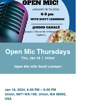
Open Mic Thursdays
Thu, Jan 18
  |  
Union
Open Mic with Scott Lesman!
Time & Location
Jan 18, 2024, 6:00 PM – 9:00 PM
Union, 6871 WA-106, Union, WA 98592,
USA