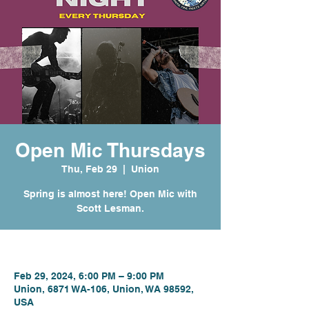
Open Mic Thursdays
Thu, Feb 29
  |  
Union
Spring is almost here! Open Mic with
Scott Lesman.
Time & Location
Feb 29, 2024, 6:00 PM – 9:00 PM
Union, 6871 WA-106, Union, WA 98592,
USA