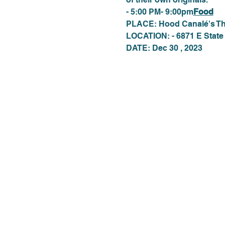
- 5:00 PM- 9:00pm
Food
PLACE: Hood Canalé's Th
LOCATION: - 6871 E State
DATE: Dec 30 , 2023