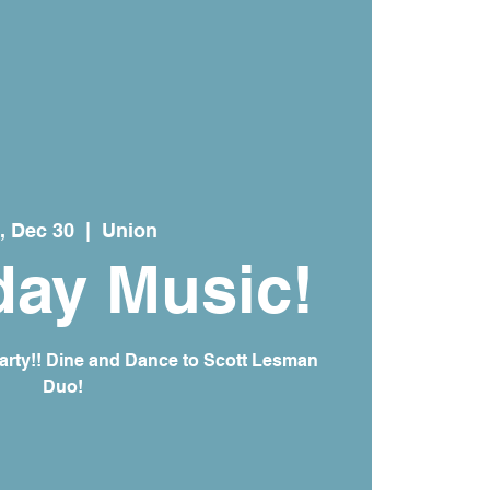
, Dec 30
  |  
Union
day Music!
arty!! Dine and Dance to Scott Lesman
Duo!