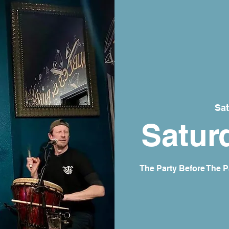
Sat
Satur
The Party Before The P