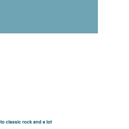
 classic rock and a lot 