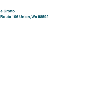
e Grotto
 Route 106 Union, Wa 98592