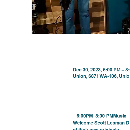
Time & Locat
Dec 30, 2023, 6:00 PM – 8
Union, 6871 WA-106, Uni
About the eve
-  6:00PM -8:00-PM
Music
Welcome Scott Lesman Duo.
of their own originals.