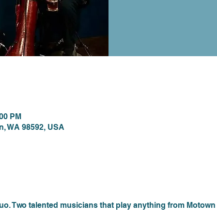
ion
:00 PM
on, WA 98592, USA
nt
 Two talented musicians that play anything from Motown to