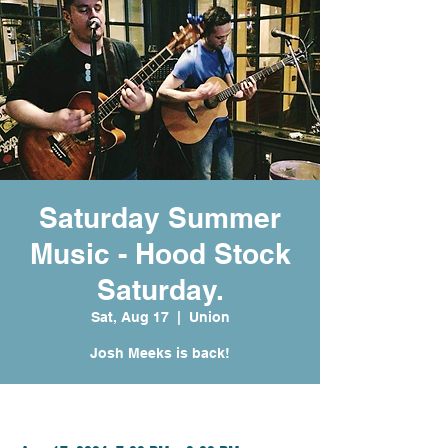
Saturday Summer
Music - Hood Stock
Saturday.
Sat, Aug 17
  |  
Union
Josh Meeks is back!
Time & Location