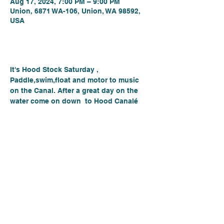
Aug 17, 2024, 7:00 PM – 9:00 PM
Union, 6871 WA-106, Union, WA 98592,
USA
About the event
It's Hood Stock Saturday , 
Paddle,swim,float and motor to music 
on the Canal. After a great day on the 
water come on down  to Hood Canalé 
for a great music night with Josh 
Meeks. Enjoy some wine, local beer and 
some amazing pizza. See you there!
PLACE: Hood Canalé
LOCATION: - 6871 E State Route 106 
Union, Wa 98592
August 17th, 2024
7-9PM