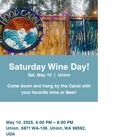
Saturday Wine Day!
Sat, May 10
  |  
Union
Come down and hang by the Canal with
your favorite wine or Beer!
Time & Location
May 10, 2025, 4:00 PM – 8:00 PM
Union, 6871 WA-106, Union, WA 98592,
USA