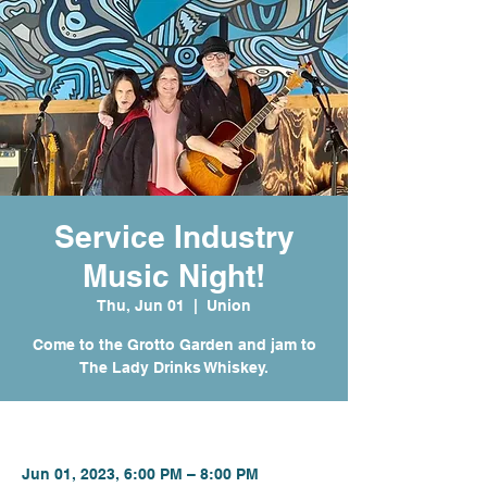
Service Industry
Music Night!
Thu, Jun 01
  |  
Union
Come to the Grotto Garden and jam to
The Lady Drinks Whiskey.
Time & Location
Jun 01, 2023, 6:00 PM – 8:00 PM