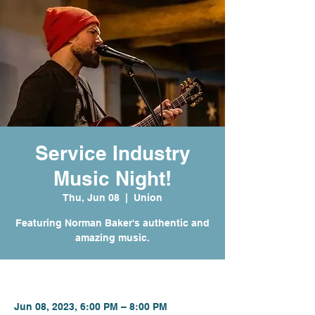
Service Industry
Music Night!
Thu, Jun 08
  |  
Union
Featuring Norman Baker's authentic and
amazing music.
Time & Location
Jun 08, 2023, 6:00 PM – 8:00 PM