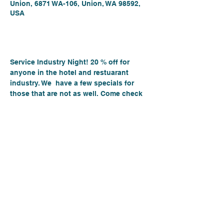
Union, 6871 WA-106, Union, WA 98592,
USA
About the event
Service Industry Night! 20 % off for 
anyone in the hotel and restuarant 
industry. We  have a few specials for 
those that are not as well. Come check 
out great rockin tunes from the  Hogue 
and Moore Band!
Pizza, New wines and beers on Tap.
Date: Sept 14th,.2023
Time:- 6-8PM
Place: Hood Canale
6871 E State Route 106, Union Wa 98592 
 See you there!