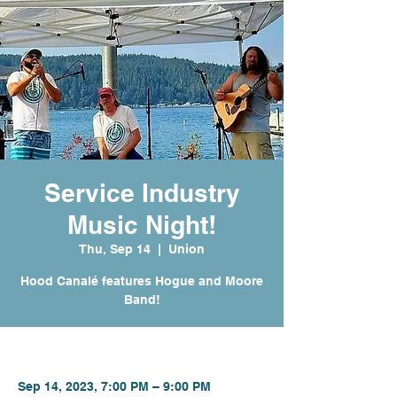
Service Industry
Music Night!
Thu, Sep 14
  |  
Union
Hood Canalé features Hogue and Moore
Band!
Time & Location
Sep 14, 2023, 7:00 PM – 9:00 PM