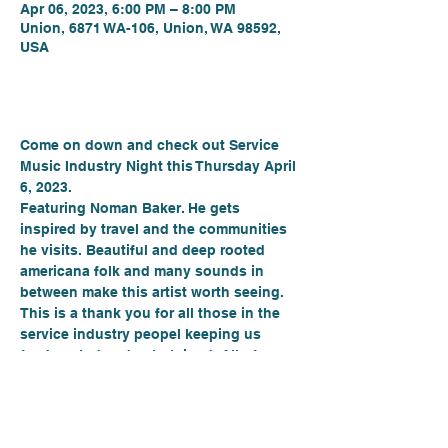
Apr 06, 2023, 6:00 PM – 8:00 PM
Union, 6871 WA-106, Union, WA 98592,
USA
About the event
Come on down and check out Service 
Music Industry Night this Thursday April 
6, 2023.
Featuring Noman Baker. He gets 
inspired by travel and the communities 
he visits. Beautiful and deep rooted 
americana folk and many sounds in 
between make this artist worth seeing.
This is a thank you for all those in the 
service industry peopel keeping us 
feed, rested and entertained. All of you 
in the hospitality industry get 20% off 
your beverages. Everyone else, we did 
not leave you out. We have specials 
 every Thursday!! Guest Bartender John 