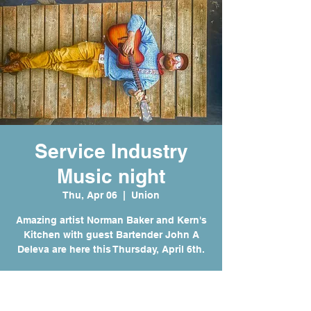
Service Industry
Music night
Thu, Apr 06
  |  
Union
Amazing artist Norman Baker and Kern's
Kitchen with guest Bartender John A
Deleva are here this Thursday, April 6th.
Time & Location