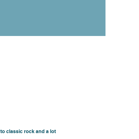
 classic rock and a lot 