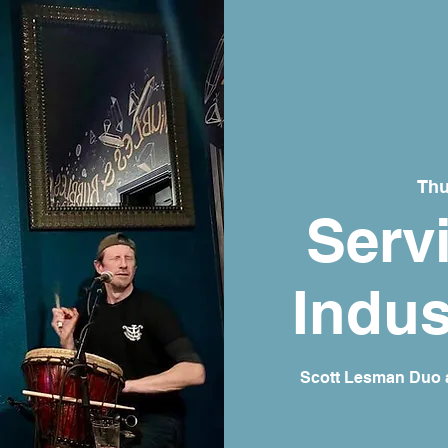
Thu
Serv
Indus
Scott Lesman Duo a