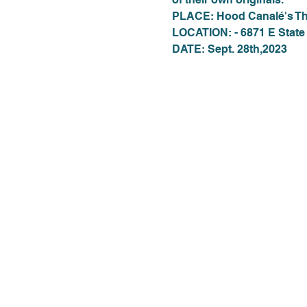
PLACE: Hood Canalé's Th
LOCATION: - 6871 E State
DATE: Sept. 28th,2023