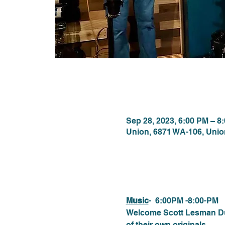
Time & Locat
Sep 28, 2023, 6:00 PM – 8
Union, 6871 WA-106, Uni
About the eve
Music
-  6:00PM -8:00-PM
Welcome Scott Lesman Duo.
of their own originals.