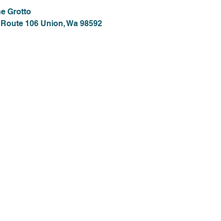
e Grotto
 Route 106 Union, Wa 98592