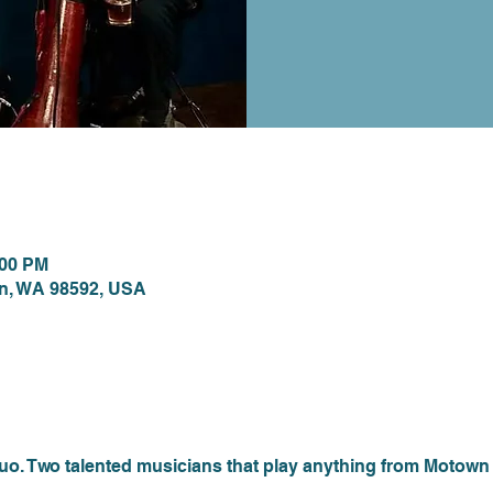
ion
:00 PM
on, WA 98592, USA
nt
 Two talented musicians that play anything from Motown to