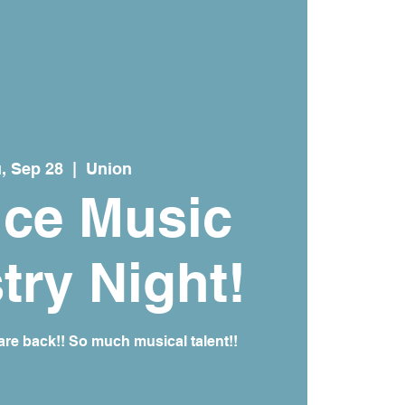
, Sep 28
  |  
Union
ice Music
try Night!
re back!! So much musical talent!!