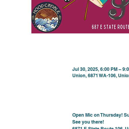
Time & Locat
Jul 30, 2025, 6:00 PM – 9:
Union, 6871 WA-106, Uni
About the eve
Open Mic on Thursday! Su
See you there!
6871 E State Route 106, 