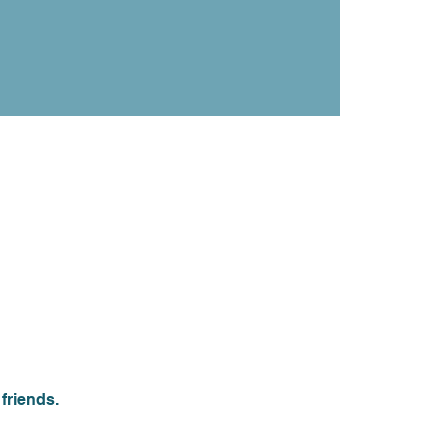
friends.