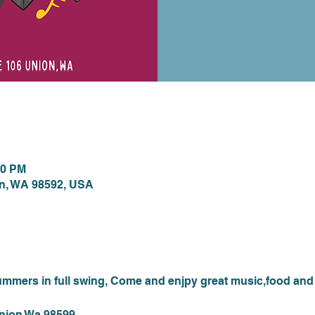
ion
00 PM
on, WA 98592, USA
nt
mmers in full swing, Come and enjpy great music,food and 
Union Wa 98599