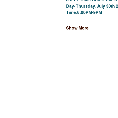
Day- Thursday, July 30th 
Time:6:00PM-9PM
Show More