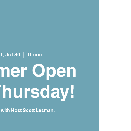
, Jul 30
  |  
Union
mer Open
Thursday!
 with Host Scott Lesman.