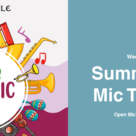
Wed
Sum
Mic 
Open Mic