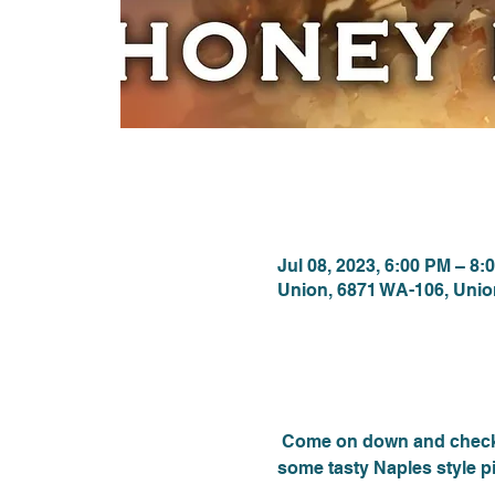
Time & Locat
Jul 08, 2023, 6:00 PM – 8:
Union, 6871 WA-106, Uni
About the eve
 Come on down and check 
some tasty Naples style pi