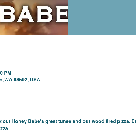
ion
00 PM
on, WA 98592, USA
nt
out Honey Babe's great tunes and our wood fired pizza. E
zza.