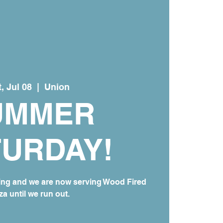
, Jul 08
  |  
Union
UMMER
TURDAY!
ing and we are now serving Wood Fired
za until we run out.