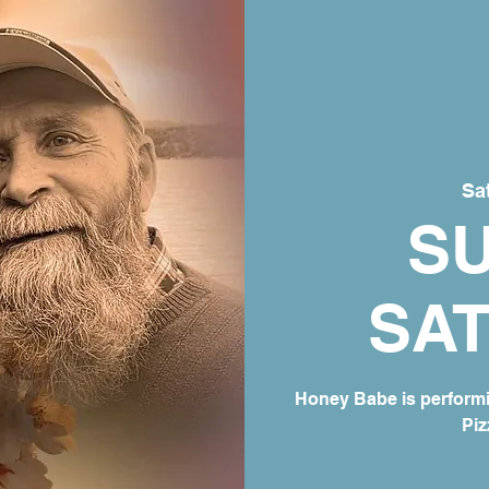
Sat
S
SA
Honey Babe is perform
Piz