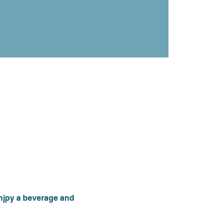
njpy a beverage and 