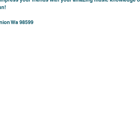
un!
Union Wa 98599