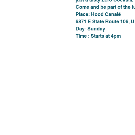
Come and be part of the f
Place: Hood Canalé
6871 E State Route 106, 
Day- Sunday
Time : Starts at 4pm