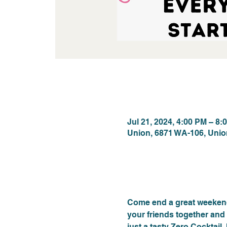
Time & Locat
Jul 21, 2024, 4:00 PM – 8:
Union, 6871 WA-106, Uni
About the eve
Come end a great weekend
your friends together and 
just a tasty Zero Cocktail