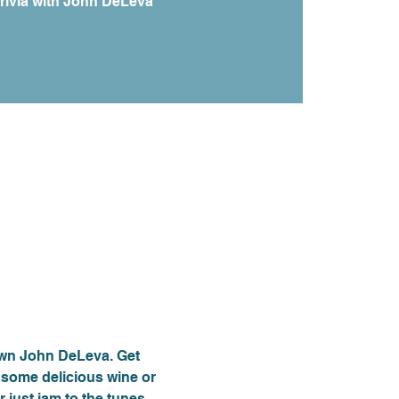
rivia with John DeLeva
own John DeLeva. Get 
k some delicious wine or 
just jam to the tunes. 