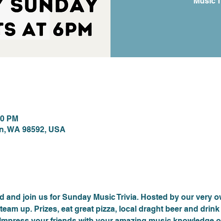
Music T
ion
00 PM
on, WA 98592, USA
nt
 and join us for Sunday Music Trivia. Hosted by our very 
team up. Prizes, eat great pizza, local draght beer and drin
. Impress your friends with your amazing music knowledge or 