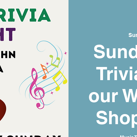
Sun
Sund
Trivi
our W
Shop