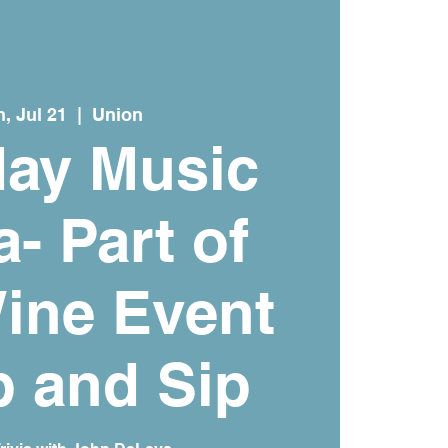
, Jul 21
  |  
Union
ay Music
a- Part of
ine Event
 and Sip