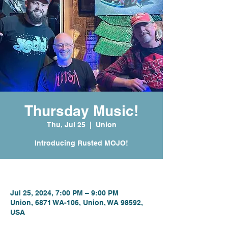
Thursday Music!
Thu, Jul 25
  |  
Union
Introducing Rusted MOJO!
Time & Location
Jul 25, 2024, 7:00 PM – 9:00 PM
Union, 6871 WA-106, Union, WA 98592,
USA